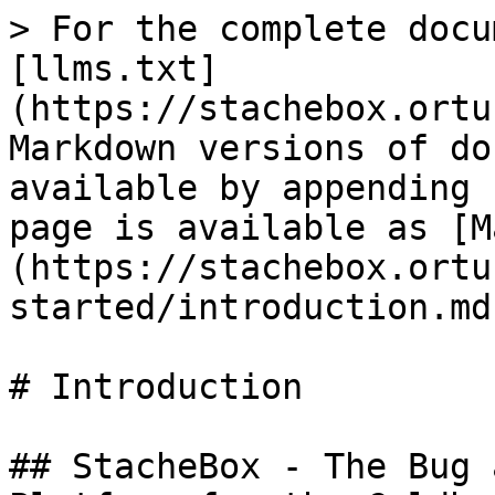
> For the complete docu
[llms.txt]
(https://stachebox.ortu
Markdown versions of do
available by appending 
page is available as [M
(https://stachebox.ortu
started/introduction.md)
# Introduction

## StacheBox - The Bug 