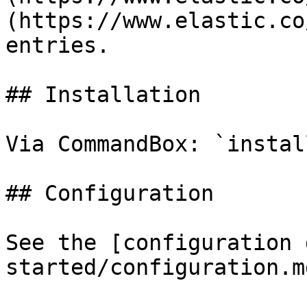
(https://www.elastic.co
entries.

## Installation

Via CommandBox: `instal
## Configuration

See the [configuration 
started/configuration.md