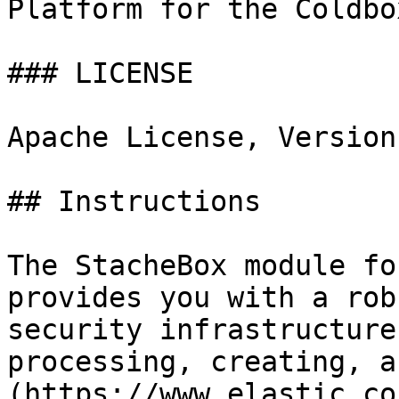
Platform for the Coldbo
### LICENSE

Apache License, Version
## Instructions

The StacheBox module fo
provides you with a rob
security infrastructure
processing, creating, a
(https://www.elastic.co