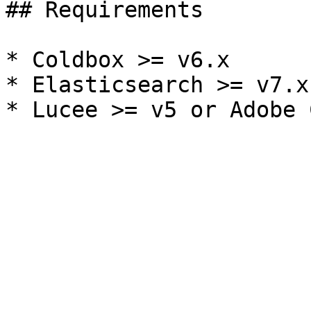
## Requirements

* Coldbox >= v6.x

* Elasticsearch >= v7.x
